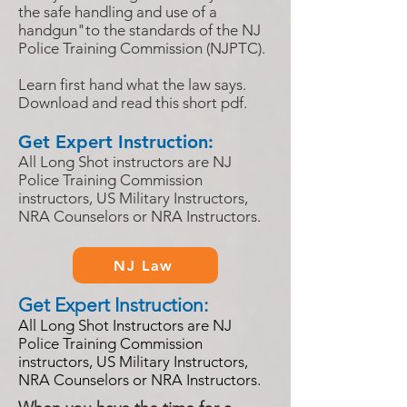
the safe handling and use of a
handgun"to the standards of the NJ
Police Training Commission (NJPTC).
Learn first hand what the law says.
Download and read this short pdf.
Get Expert Instruction:
All Long Shot instructors are NJ
Police Training Commission
instructors, US Military Instructors,
NRA Counselors or NRA Instructors.
NJ Law
Get Expert Instruction:
All
Long Shot Instructors are NJ
Police Training Commission
instructors, US Military Instructors,
NRA Counselors or NRA Instructors.