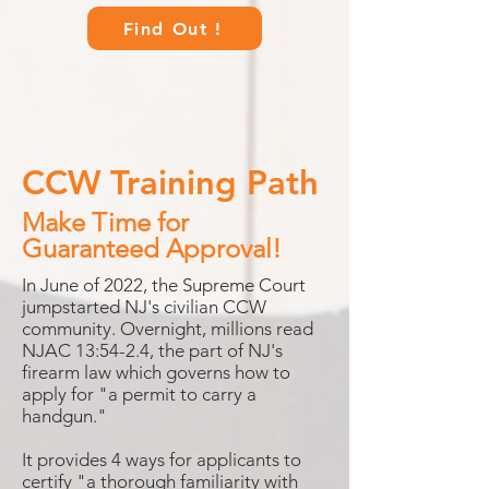
Find Out !
CCW Training Path
Make Time for
Guaranteed Approval!
In June of 2022, the Supreme Court
jumpstarted NJ's civilian CCW
community. Overnight, millions read
NJAC 13:54-2.4, the part of NJ's
firearm law which governs how to
apply for "a permit to carry a
handgun."
It provides 4 ways for applicants to
certify "a thorough familiarity with