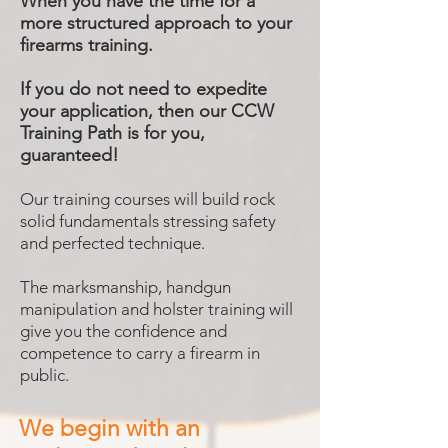
When you have the time for a
more structured approach to your
firearms training.
If you do not need to expedite
your application, then our CCW
Training Path is for you,
guaranteed!
Our training courses will build rock
solid fundamentals stressing safety
and perfected technique.
The marksmanship, handgun
manipulation and holster training will
give you the confidence and
competence to carry a firearm in
public.
We begin with an