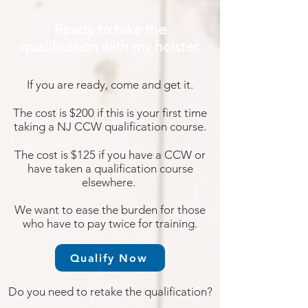
Ready to take the
qualification with my holster.
If you are ready, come and get it.
The cost is $200 if this is your first time
taking
a NJ CCW qualification course.
The cost is $125 if you have a CCW or
have taken a
qualification course
elsewhere.
We want to ease
the burden for those
who have to pay twice for training.
Qualify Now
Do you need to retake the qualification?