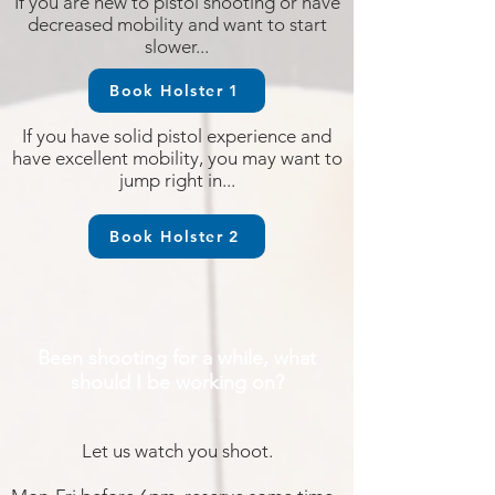
If you are new to pistol shooting or have
decreased mobility and want to start
slower...
Book Holster 1
If you have solid pistol experience and
have excellent mobility, you may want to
jump right in...
Book Holster 2
Been shooting for a while, what
should I be working on?
Let us watch you shoot.