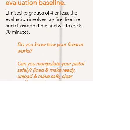
evaluation baseline.
Limited to groups of 4 or less, the
evaluation involves dry fire, live fire
and classroom time and will take 75-
90 minutes.
Do you know how your firearm
works?
Can you manipulate your pistol
safely? (load & make ready,
unload & make safe, clear
malfunctions)
How accurately can you shoot at
different distances?
What to bri
ng
?
Pistol, eye and ear
protection. One
box of ammo. If you have
them, b
ring