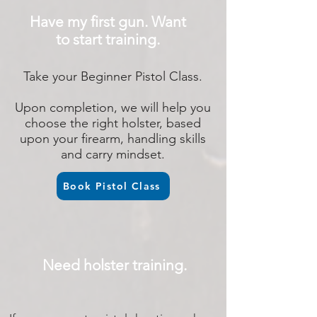
Have my first gun. Want
to start training.
Take your Beginner Pistol Class.
Upon completion, we will help you
choose the right holster, based
upon your firearm, handling skills
and carry mindset.
Book Pistol Class
Need holster training.