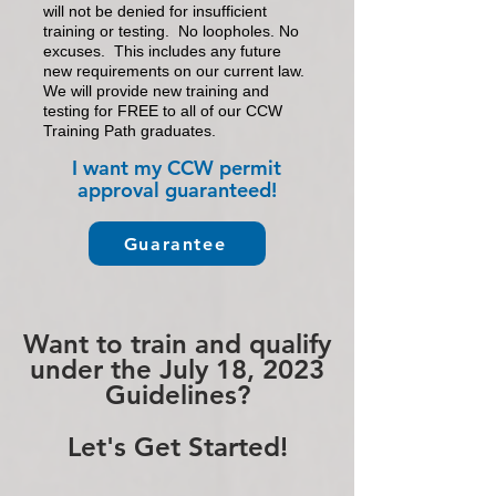
will not be denied for
in
sufficient
training or testing.
No loopholes. No
excuses. This includes any future
new requirements on our current law.
We will provide new training and
testing for FREE to all of our CCW
Training Path graduates.
I want my CCW permit
approval guarante
ed!
Guarantee
Want to train and qualify
under the July 18, 2023
Guidelines?
Let's Get Started!