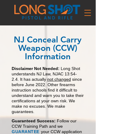
NJ Conceal Carry
Weapon (CCW)
Information
Disclaime
r Not Needed:
Long Shot
understands
NJ Law, NJAC 13:54-
2.4. It has actually
not changed
since
before June 2022.
O
ther firearms
instruction schools find it
difficult to
understand and warn you to take their
certifications at
your own risk. We
mak
e no excuses.
We make
guarantees.
Guaranteed Success:
Follow our
CCW Tra
ining Path and we
GUARANTEE
your CCW application