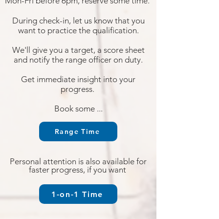
Mon-Fri before 6pm, reserve some time.
During check-in, let us know that you
want to
practice the qualification.
W
e'll give you a target, a score
sheet
and notify the range officer on duty.
Get immed
iate insight into your
progress.
Book some ...
Range Time
Personal attention is also available for
faster progress, if you want
1-on-1 Time