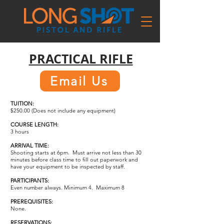
PRACTICAL RIFLE
Email Us
TUITION:
$250.00 (Does not include any equipment)
COURSE LENGTH:
3 hours
ARRIVAL TIME:
Shooting starts at 6pm. Must arrive not less than 30
minutes before class time to fill out paperwork and
have your equipment to be inspected by staff.
PARTICIPANTS:
Even number always. Minimum 4. Maximum 8
PREREQUISITES:
None.
RESERVATIONS: