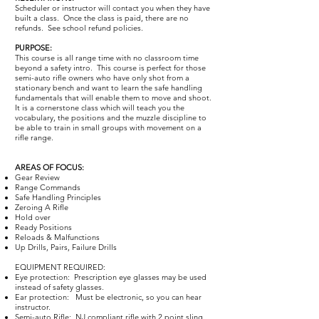
Scheduler or instructor will contact you when they have
built a class. Once the class is paid, there are no
refunds. See school refund policies.​
PURPOSE:
This course is all range time with no classroom time
beyond a safety intro. This course is perfect for those
semi-auto rifle owners who have only shot from a
stationary bench and want to learn the safe handling
fundamentals that will enable them to move and shoot.
It is a cornerstone class which will teach you the
vocabulary, the positions and the muzzle discipline to
be able to train in small groups with movement on a
rifle range.
AREAS OF FOCUS:
Gear Review
Range Commands
Safe Handling Principles
Zeroing A Rifle
Hold over
Ready Positions
Reloads & Malfunctions
Up Drills, Pairs, Failure Drills
EQUIPMENT REQUIRED:
Eye protection: Prescription eye glasses may be used
instead of safety glasses.
Ear protection: Must be electronic, so you can hear
instructor.
Semi-auto Rifle: NJ compliant rifle with 2 point sling.