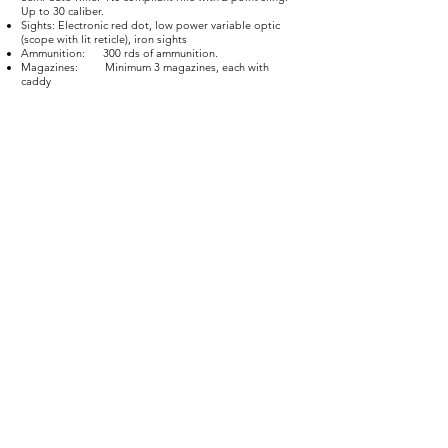
Up to 30 caliber.
Sights: Electronic red dot, low power variable optic
(scope with lit reticle), iron sights
Ammunition: 300 rds of ammunition.
Magazines: Minimum 3 magazines, each with
caddy