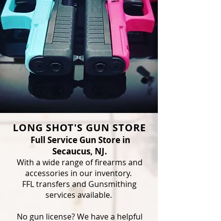
LONG SHOT'S GUN STORE
Full Service Gun Store in
Secaucus, NJ.
With a wide range of firearms and
accessories in our inventory.
FFL transfers and Gunsmithing
services available.
No gun license? We have a helpful