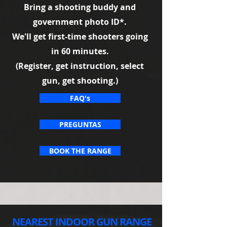
Bring a shooting buddy and
government photo ID*.
We'll get first-time shooters going
in 60 minutes.
(Register, get instruction, select
gun, get shooting.)
FAQ's
PREGUNTAS
BOOK THE RANGE
NEAREST INDOOR GUN RANGE