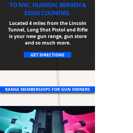
TO NYC, HUDSON, BERGEN &
ESSEX COUNTIES.
Located 4 miles from the Lincoln
Tunnel, Long Shot Pistol and Rifle
is your new gun range, gun store
and so much more.​
GET DIRECTIONS
RANGE MEMBERSHIPS FOR GUN OWNERS