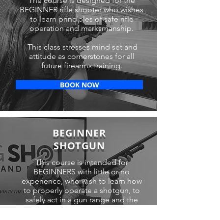
The course is designed for the
BEGINNER rifle shooter who wishes
to learn principles of safe rifle
operation and marksmanship.
This class stresses mind set and
attitude as cornerstones for all
future firearms training.
BOOK NOW
BEGINNER
SHOTGUN
This course is intended for
BEGINNERS with little or no
experience, who wish to learn how
to properly operate a shotgun, to
safely act in a gun range and the
concepts and application of
marksmanship.