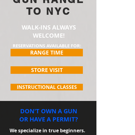
TO NYC
WALK-INS ALWAYS
WELCOME!
RESERVATIONS AVAILABLE FOR:
RANGE TIME
STORE VISIT
INSTRUCTIONAL CLASSES
DON'T OWN A GUN
OR HAVE A PERMIT?
We specialize in true beginners.