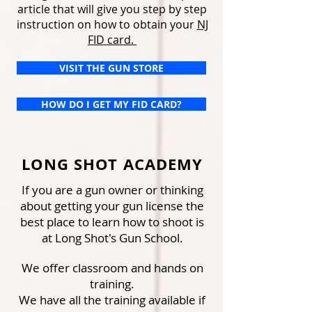
article that will give you step by step
instruction on how to obtain your
NJ
FID card.
VISIT THE GUN STORE
HOW DO I GET MY FID CARD?
LONG SHOT ACADEMY
If you are a gun owner or thinking
about getting your gun license the
best place to learn how to shoot is
at Long Shot's Gun School.
We offer classroom and hands on
training.
We have all the training available if