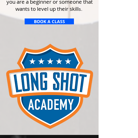
you are a beginner or someone that
wants to level up their skill
s.
BOOK A CLASS