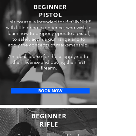
BEGINNER
PISTOL
This course is intended for BEGINNERS
with little or no experience, who wish to
learn how to properly operate a pistol,
to safely act in a gun range and to
apply the concepts of marksmanship.
An ideal course for those applying for
their license and buying their first
firearm.
BOOK NOW
BEGINNER
RIFLE