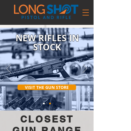
NEW RIFLES IN
STOCK
VISIT THE GUN STORE
CLOSEST
GUN RANGE